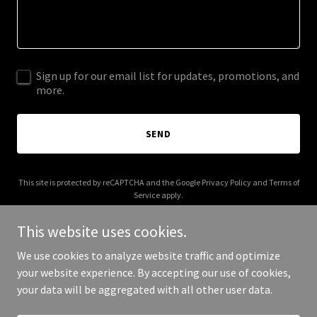
Sign up for our email list for updates, promotions, and
more.
SEND
This site is protected by reCAPTCHA and the Google
Privacy Policy
and
Terms of
Service
apply.
This website uses cookies.
We use cookies to analyze website traffic and optimize
your website experience. By accepting our use of cookies,
Copyright © 2025 Your Business - All Rights Reserved.
your data will be aggregated with all other user data.
Powered by