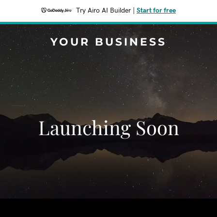
Try Airo AI Builder
|
Start for free
YOUR BUSINESS
Launching Soon