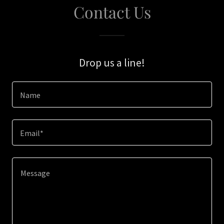
Contact Us
Drop us a line!
Name
Email*